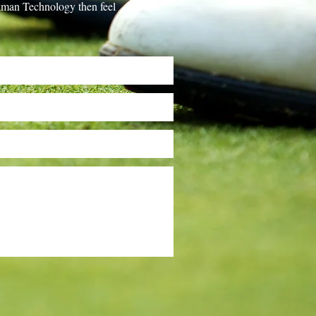
ackman Technology then feel