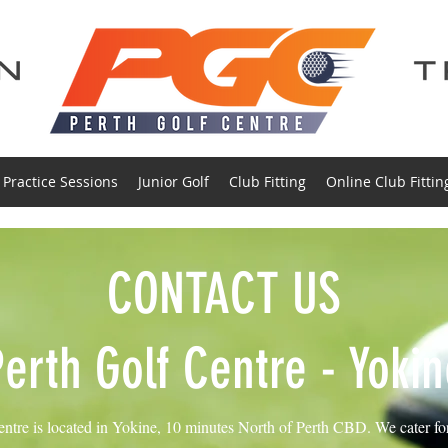
Practice Sessions
Junior Golf
Club Fitting
Online Club Fittin
CONTACT US
Perth Golf Centre - Yokin
ntre is located in Yokine, 10 minutes North of Perth CBD. We cater for a