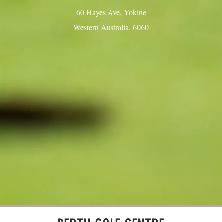
60 Hayes Ave, Yokine
Western Australia, 6060