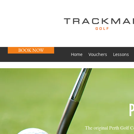
BOOK NOW
Home
Vouchers
Lessons
The original Perth Golf Ce