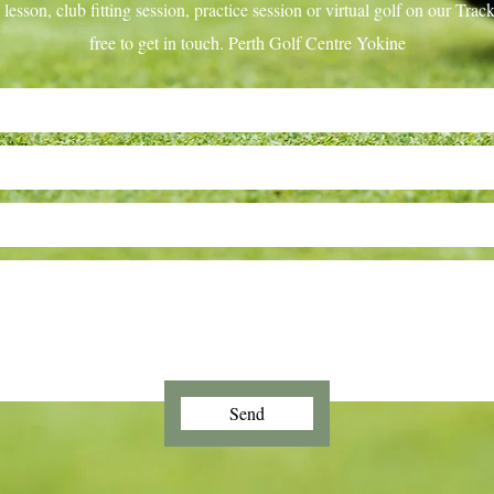
lesson, club fitting session, practice session or virtual golf on our Tr
free to get in touch. Perth Golf Centre Yokine
Send