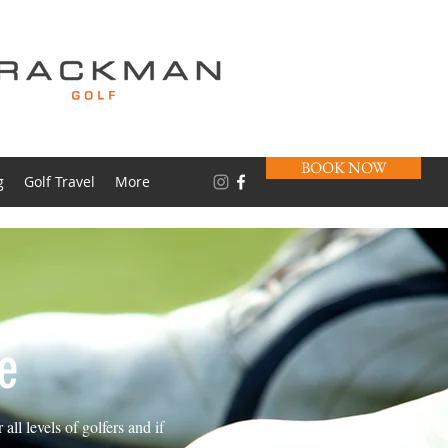
BOOK NOW
g
Golf Travel
More
e
ll levels of golfers and if