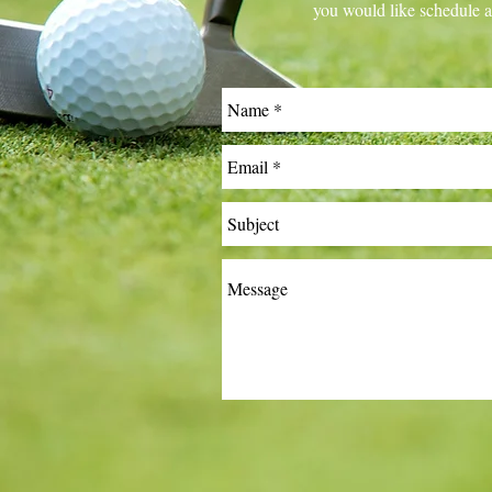
you would like schedule a 