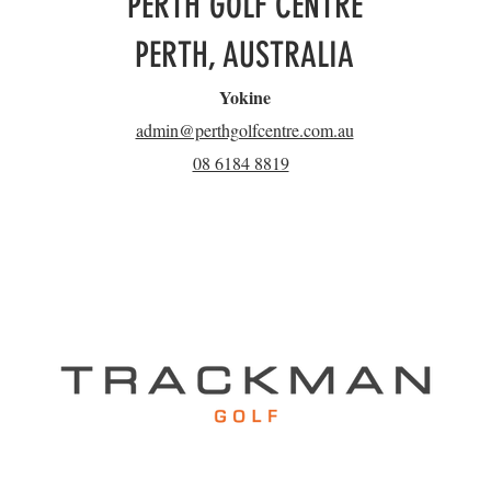
PERTH GOLF CENTRE
PERTH, AUSTRALIA
Yokine
admin@perthgolfcentre.com.au
08 6184 8819