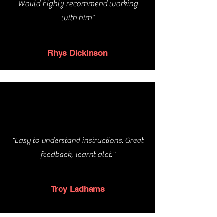
Would highly recommend working
with him"
Rhys Dickinson
"Easy to understand instructions. Great
feedback, learnt alot."
Troy Ladhams