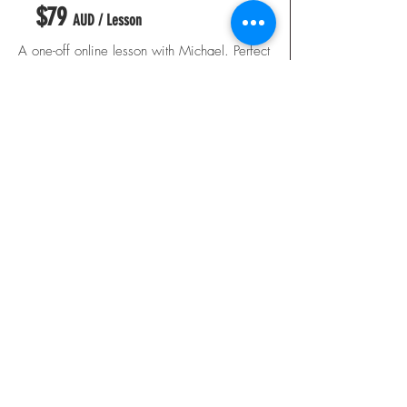
$79
AUD / Lesson
A one-off online lesson with Michael. Perfect
for addressing a specific issue or getting
expert feedback on your technique.
✓ Personalised video swing analysis
✓ Annotated footage with commentary
✓ Drill and practice recommendations
✓ Delivered within 3 business days
✓ Email follow-up support
BOOK A SINGLE LESSON
BEST VALUE