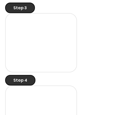
Step 3
Step 4