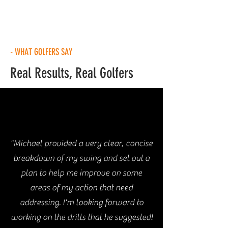
- WHAT GOLFERS SAY
Real Results, Real Golfers
"Michael provided a very clear, concise
breakdown of my swing and set out a
plan to help me improve on some
areas of my action that need
addressing. I'm looking forward to
working on the drills that he suggested!