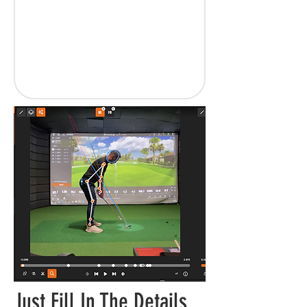
Just Fill In The Details