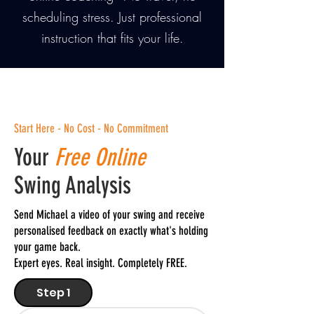
scheduling stress. Just professional
instruction that fits your life.
Start Here - No Cost - No Commitment
Your
Free Online
Swing Analysis
Send Michael a video of your swing and receive
personalised feedback on exactly what's holding
your game back.
Expert eyes. Real insight. Completely FREE.
Step 1