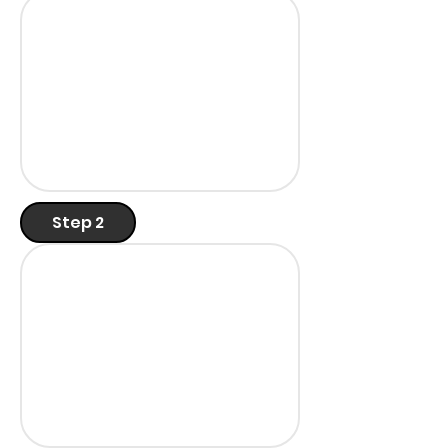
Step 2