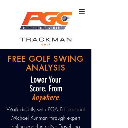
FREE GOLF SWING
ANALYSIS
Lower Your
Score. From
Anywhere.
Work directly with PGA Professional
Michael Kunman through expert
online coaching - No Travel, no