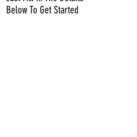
Below To Get Started