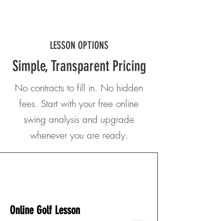
LESSON OPTIONS
Simple, Transparent Pricing
No contracts to fill in. No hidden
fees. Start with your free online
swing analysis and upgrade
whenever you are ready.
SINGLE LESSON
Online Golf Lesson