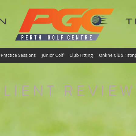
Practice Sessions
Junior Golf
Club Fitting
Online Club Fittin
CLIENT REVIEW