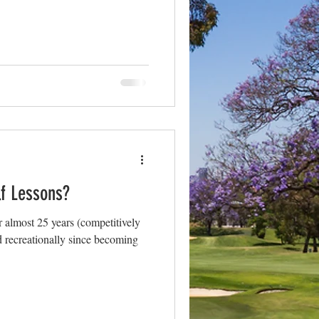
lf Lessons?
r almost 25 years (competitively
and recreationally since becoming