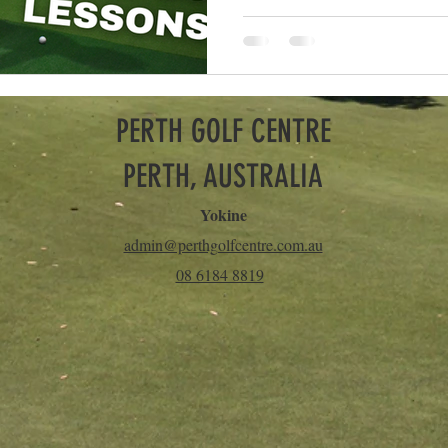
PERTH GOLF CENTRE
PERTH, AUSTRALIA
Yokine
admin@perthgolfcentre.com.au
08 6184 8819