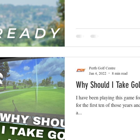
Perth Golf Centre
Jan 4, 2022
8 min read
Why Should I Take Go
I have been playing this game fo
for the first ten of those years 
a...