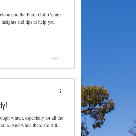
lcome to the Perth Golf Centre
insights and tips to help you
dy!
ugh winter, especially for all the
alia. And while there are still...