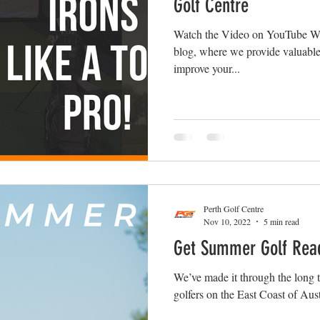
Golf Centre
Watch the Video on YouTube We
blog, where we provide valuable 
improve your...
Perth Golf Centre
Nov 10, 2022
5 min read
Get Summer Golf Rea
We’ve made it through the long to
golfers on the East Coast of Austr