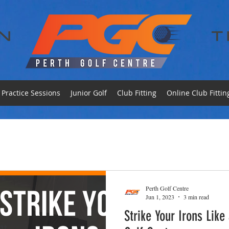
Practice Sessions
Junior Golf
Club Fitting
Online Club Fittin
Perth Golf Centre
Jun 1, 2023
3 min read
Strike Your Irons Like