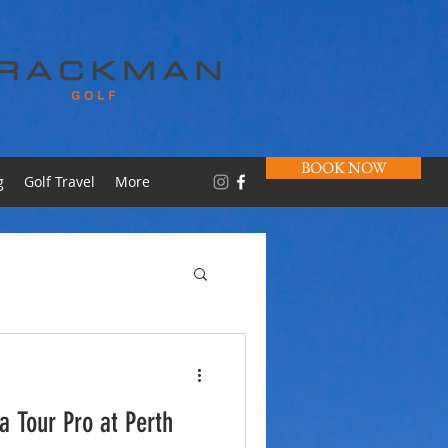
BOOK NOW
g
Golf Travel
More
 a Tour Pro at Perth