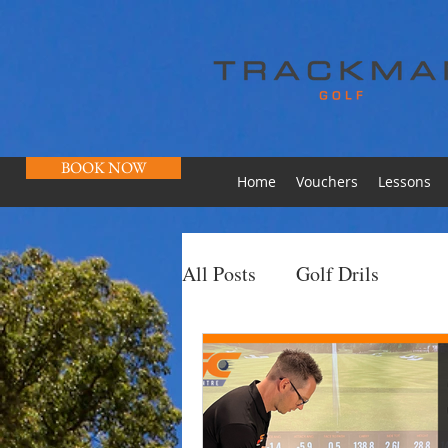
BOOK NOW
Home
Vouchers
Lessons
All Posts
Golf Drils