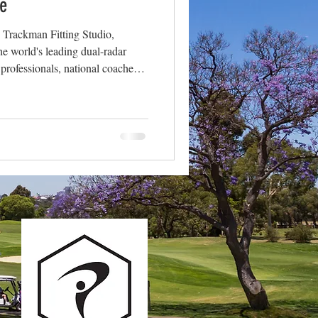
e
| Trackman Fitting Studio,
e world's leading dual-radar
 professionals, national coaches
d the globe, including right here
a is only valuable if you
re the key metrics we capture in
ually tell us about your game.
🏌️ Ball S