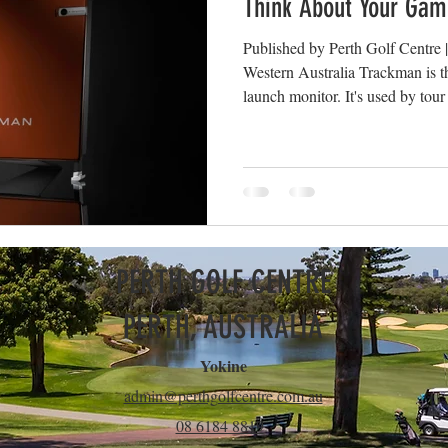
Think About Your Gam
Published by Perth Golf Centre 
Western Australia Trackman is th
launch monitor. It's used by tour
and the top fitting studios aroun
at Perth Golf Centre. But the dat
understand what it means. Here a
every session, and what they act
Key Trackman Metrics Explained 
PERTH GOLF CENTRE
PERTH, AUSTRALIA
Yokine
admin@perthgolfcentre.com.au
08 6184 8819