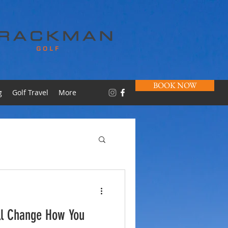
BOOK NOW
g
Golf Travel
More
ll Change How You