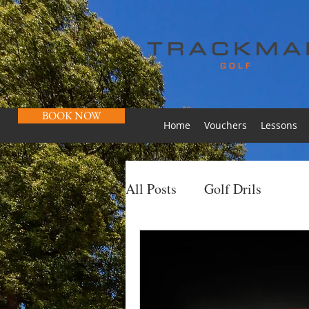
BOOK NOW
Home
Vouchers
Lessons
All Posts
Golf Drils