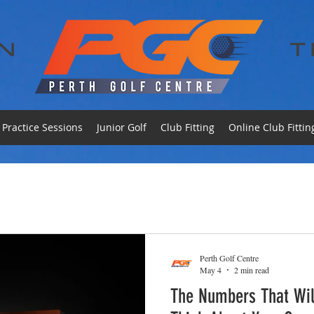
Practice Sessions
Junior Golf
Club Fitting
Online Club Fittin
Perth Golf Centre
May 4
2 min read
The Numbers That Wi