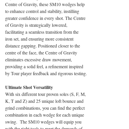
Centre of Gravity, these SM10 wedges help 
to enhance control and stability, instilling 
greater confidence in every shot. The Centre 
of Gravity is strategically lowered, 
facilitating a seamless transition from the 
iron set, and ensuring more consistent 
distance gapping. Positioned closer to the 
centre of the face, the Centre of Gravity 
eliminates excessive draw movement, 
providing a solid feel, a refinement inspired 
by Tour player feedback and rigorous testing.
Ultimate Shot Versatility
With six different tour proven soles (S, F, M, 
K, T and Z) and 25 unique loft bounce and 
grind combinations, you can find the perfect 
combination in each wedge for each unique 
swing.  The SM10 wedges will equip you 
with the right tools to meet the demands of 