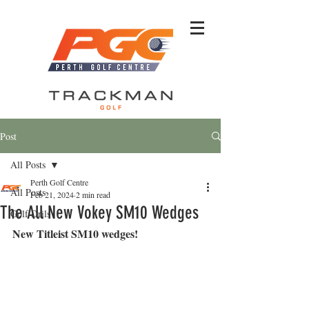
Post
All Posts
Perth Golf Centre
All Posts
Feb 21, 2024
2 min read
The All New Vokey SM10 Wedges
Golf Drils
New Titleist SM10 wedges!