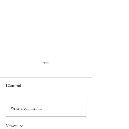
1 Comment
New Taylormade Driving Irons
Write a comment...
Mastering Your Ball Str
Simple Tips For You
Newest