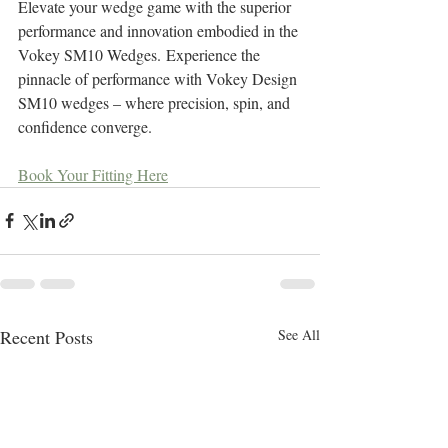
Elevate your wedge game with the superior 
performance and innovation embodied in the 
Vokey SM10 Wedges. Experience the 
pinnacle of performance with Vokey Design 
SM10 wedges – where precision, spin, and 
confidence converge.
Book Your Fitting Here
Recent Posts
See All