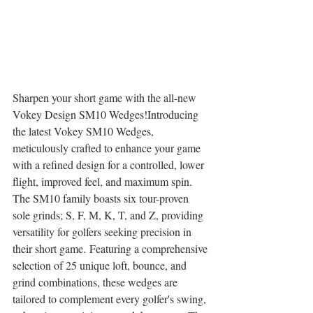
Sharpen your short game with the all-new 
Vokey Design SM10 Wedges!Introducing 
the latest Vokey SM10 Wedges, 
meticulously crafted to enhance your game 
with a refined design for a controlled, lower 
flight, improved feel, and maximum spin. 
The SM10 family boasts six tour-proven 
sole grinds; S, F, M, K, T, and Z, providing 
versatility for golfers seeking precision in 
their short game. Featuring a comprehensive 
selection of 25 unique loft, bounce, and 
grind combinations, these wedges are 
tailored to complement every golfer's swing, 