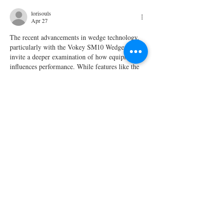
lorisouls
Apr 27
The recent advancements in wedge technology, 
particularly with the Vokey SM10 Wedges, 
invite a deeper examination of how equipment 
influences performance. While features like the 
progressive centre of gravity enhance control, 
one might question if such enhancements justify 
the investment for most golfers. The Pokies 
aspect of golfing culture parallels this debate, as 
some players rely on luck rather than skill.