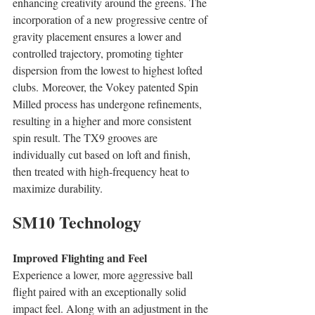
enhancing creativity around the greens. The 
incorporation of a new progressive centre of 
gravity placement ensures a lower and 
controlled trajectory, promoting tighter 
dispersion from the lowest to highest lofted 
clubs. Moreover, the Vokey patented Spin 
Milled process has undergone refinements, 
resulting in a higher and more consistent 
spin result. The TX9 grooves are 
individually cut based on loft and finish, 
then treated with high-frequency heat to 
maximize durability. 
SM10 Technology
Improved Flighting and Feel
Experience a lower, more aggressive ball 
flight paired with an exceptionally solid 
impact feel. Along with an adjustment in the 