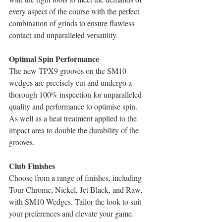
every aspect of the course with the perfect 
combination of grinds to ensure flawless 
contact and unparalleled versatility.
Optimal Spin Performance
The new TPX9 grooves on the SM10 
wedges are precisely cut and undergo a 
thorough 100% inspection for unparalleled 
quality and performance to optimise spin. 
As well as a heat treatment applied to the 
impact area to double the durability of the 
grooves.
Club Finishes
Choose from a range of finishes, including 
Tour Chrome, Nickel, Jet Black, and Raw, 
with SM10 Wedges. Tailor the look to suit 
your preferences and elevate your game.